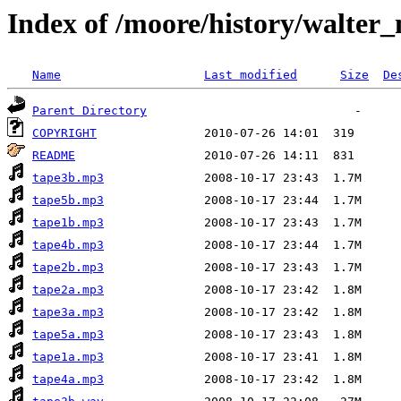
Index of /moore/history/walter
Name
Last modified
Size
De
Parent Directory
COPYRIGHT
README
tape3b.mp3
tape5b.mp3
tape1b.mp3
tape4b.mp3
tape2b.mp3
tape2a.mp3
tape3a.mp3
tape5a.mp3
tape1a.mp3
tape4a.mp3