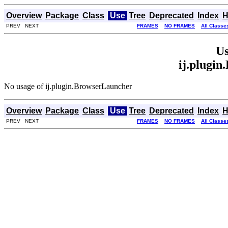
Overview
Package
Class
Use
Tree
Deprecated
Index
H
PREV NEXT
FRAMES
NO FRAMES
All Classe
Us
ij.plugi
No usage of ij.plugin.BrowserLauncher
Overview
Package
Class
Use
Tree
Deprecated
Index
H
PREV NEXT
FRAMES
NO FRAMES
All Classe