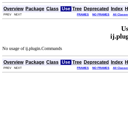
Overview
Package
Class
Use
Tree
Deprecated
Index
H
PREV NEXT
FRAMES
NO FRAMES
All Classe
Us
ij.pl
No usage of ij.plugin.Commands
Overview
Package
Class
Use
Tree
Deprecated
Index
H
PREV NEXT
FRAMES
NO FRAMES
All Classe