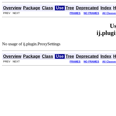
Overview
Package
Class
Use
Tree
Deprecated
Index
H
PREV NEXT
FRAMES
NO FRAMES
All Classe
Us
ij.plug
No usage of ij.plugin.ProxySettings
Overview
Package
Class
Use
Tree
Deprecated
Index
H
PREV NEXT
FRAMES
NO FRAMES
All Classe