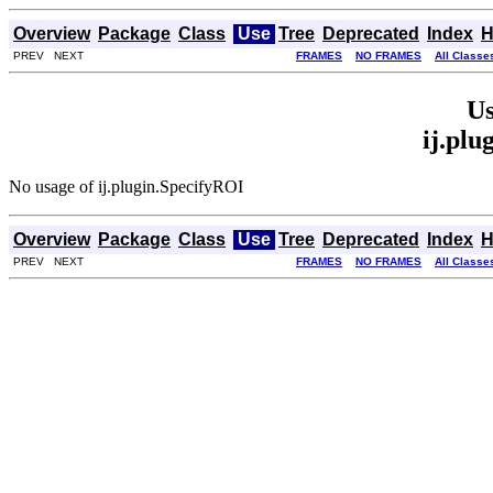
Overview
Package
Class
Use
Tree
Deprecated
Index
H
PREV NEXT
FRAMES
NO FRAMES
All Classe
Us
ij.plu
No usage of ij.plugin.SpecifyROI
Overview
Package
Class
Use
Tree
Deprecated
Index
H
PREV NEXT
FRAMES
NO FRAMES
All Classe