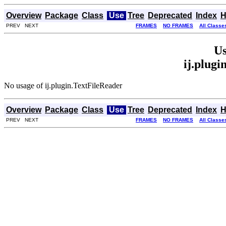
Overview
Package
Class
Use
Tree
Deprecated
Index
H
PREV NEXT
FRAMES
NO FRAMES
All Classe
Us
ij.plugi
No usage of ij.plugin.TextFileReader
Overview
Package
Class
Use
Tree
Deprecated
Index
H
PREV NEXT
FRAMES
NO FRAMES
All Classe