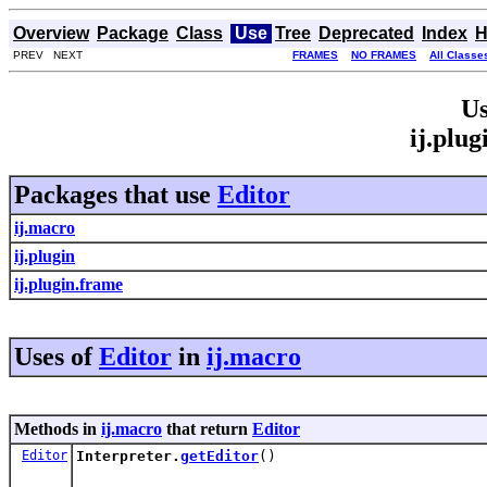
Overview
Package
Class
Use
Tree
Deprecated
Index
H
PREV NEXT
FRAMES
NO FRAMES
All Classe
Us
ij.plu
Packages that use
Editor
ij.macro
ij.plugin
ij.plugin.frame
Uses of
Editor
in
ij.macro
Methods in
ij.macro
that return
Editor
Editor
Interpreter.
getEditor
()