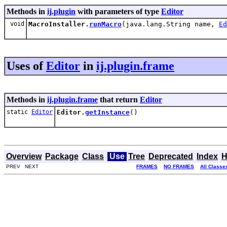
Methods in
ij.plugin
with parameters of type
Editor
void
MacroInstaller.
runMacro
(java.lang.String name,
Ed
Uses of
Editor
in
ij.plugin.frame
Methods in
ij.plugin.frame
that return
Editor
static
Editor
Editor.
getInstance
()
Overview
Package
Class
Use
Tree
Deprecated
Index
H
PREV NEXT
FRAMES
NO FRAMES
All Classe