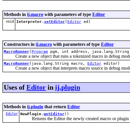
Methods in
ij.macro
with parameters of type
Editor
void
Interpreter.
setEditor
(
Editor
ed)
Constructors in
ij.macro
with parameters of type
Editor
MacroRunner
(
Program
pgm, int address, java.lang.Strin
Create a new object that runs a tokenized macro in debug mode if 
MacroRunner
(java.lang.String macro,
Editor
editor)
Create a new object that interprets macro source in debug mode if 
Uses of
Editor
in
ij.plugin
Methods in
ij.plugin
that return
Editor
Editor
NewPlugin.
getEditor
()
Returns the Editor the newly created macro or plugin 