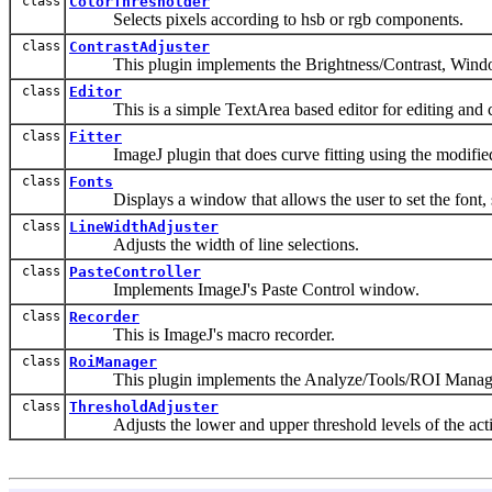
class
ColorThresholder
Selects pixels according to hsb or rgb components.
class
ContrastAdjuster
This plugin implements the Brightness/Contrast, Window/
class
Editor
This is a simple TextArea based editor for editing and c
class
Fitter
ImageJ plugin that does curve fitting using the modified 
class
Fonts
Displays a window that allows the user to set the font, s
class
LineWidthAdjuster
Adjusts the width of line selections.
class
PasteController
Implements ImageJ's Paste Control window.
class
Recorder
This is ImageJ's macro recorder.
class
RoiManager
This plugin implements the Analyze/Tools/ROI Manag
class
ThresholdAdjuster
Adjusts the lower and upper threshold levels of the act