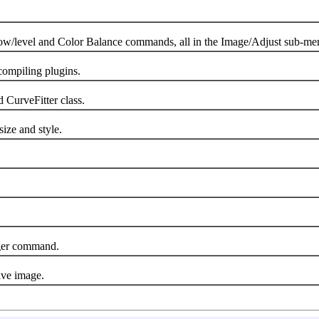
level and Color Balance commands, all in the Image/Adjust sub-me
ompiling plugins.
CurveFitter class.
ize and style.
er command.
ive image.