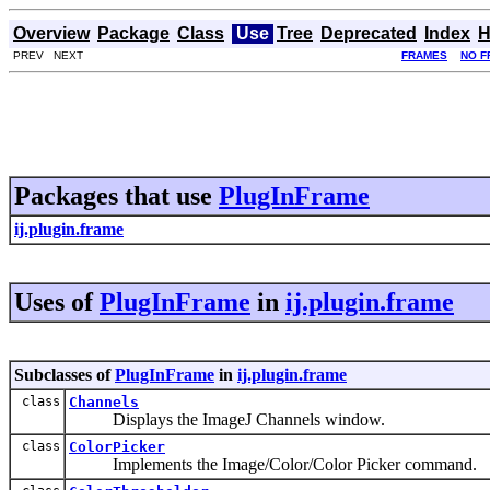
Overview
Package
Class
Use
Tree
Deprecated
Index
H
PREV NEXT
FRAMES
NO F
Packages that use
PlugInFrame
ij.plugin.frame
Uses of
PlugInFrame
in
ij.plugin.frame
Subclasses of
PlugInFrame
in
ij.plugin.frame
class
Channels
Displays the ImageJ Channels window.
class
ColorPicker
Implements the Image/Color/Color Picker command.