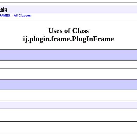
elp
RAMES
All Classes
Uses of Class
ij.plugin.frame.PlugInFrame