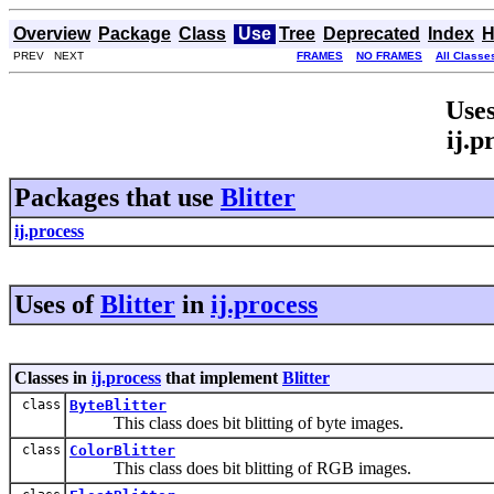
Overview
Package
Class
Use
Tree
Deprecated
Index
H
PREV NEXT
FRAMES
NO FRAMES
All Classe
Uses
ij.p
Packages that use
Blitter
ij.process
Uses of
Blitter
in
ij.process
Classes in
ij.process
that implement
Blitter
class
ByteBlitter
This class does bit blitting of byte images.
class
ColorBlitter
This class does bit blitting of RGB images.