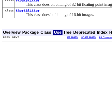
class
FloatBlitter
This class does bit blitting of 32-bit floating-point imag
class
ShortBlitter
This class does bit blitting of 16-bit images.
Overview
Package
Class
Use
Tree
Deprecated
Index
H
PREV NEXT
FRAMES
NO FRAMES
All Classe