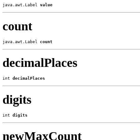
java.awt.Label 
value
count
java.awt.Label 
count
decimalPlaces
int 
decimalPlaces
digits
int 
digits
newMaxCount