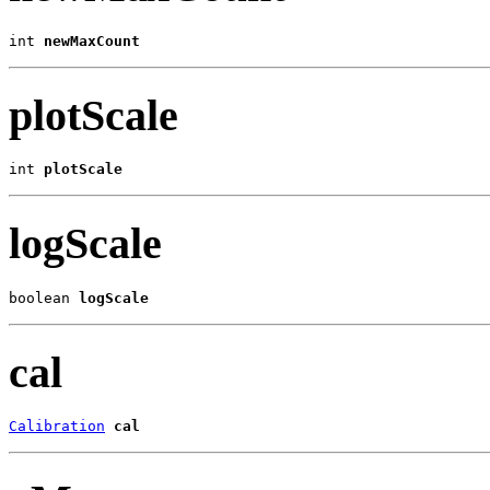
int 
newMaxCount
plotScale
int 
plotScale
logScale
boolean 
logScale
cal
Calibration
cal