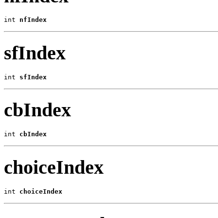
int 
nfIndex
sfIndex
int 
sfIndex
cbIndex
int 
cbIndex
choiceIndex
int 
choiceIndex