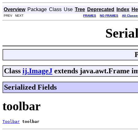
Overview
Package
Class
Use
Tree
Deprecated
Index
He
PREV NEXT
FRAMES
NO FRAMES
All Classe
Seria
Class
ij.ImageJ
extends java.awt.Frame im
Serialized Fields
toolbar
Toolbar
toolbar