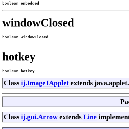
boolean 
embedded
windowClosed
boolean 
windowClosed
hotkey
boolean 
hotkey
Class
ij.ImageJApplet
extends java.applet
Pa
Class
ij.gui.Arrow
extends
Line
implements