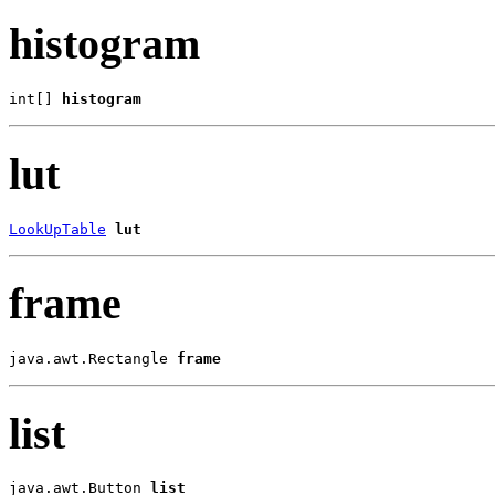
histogram
int[] 
histogram
lut
LookUpTable
lut
frame
java.awt.Rectangle 
frame
list
java.awt.Button 
list