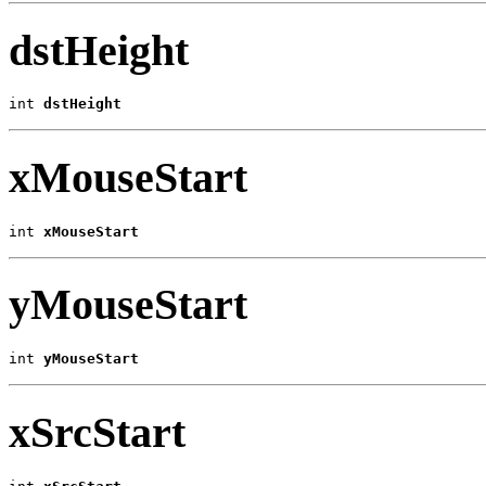
dstHeight
int 
dstHeight
xMouseStart
int 
xMouseStart
yMouseStart
int 
yMouseStart
xSrcStart