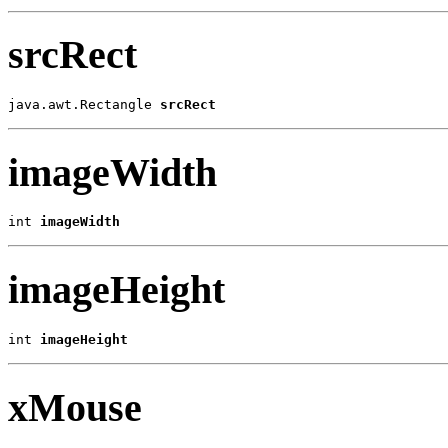
srcRect
java.awt.Rectangle 
srcRect
imageWidth
int 
imageWidth
imageHeight
int 
imageHeight
xMouse