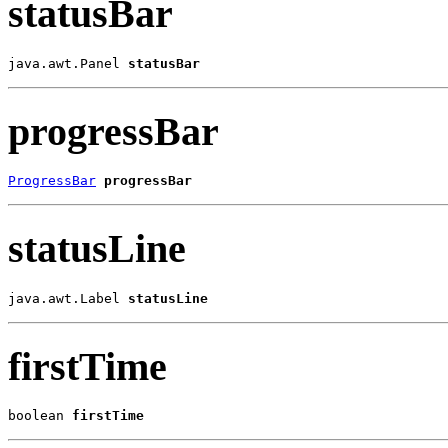
statusBar
java.awt.Panel 
statusBar
progressBar
ProgressBar
progressBar
statusLine
java.awt.Label 
statusLine
firstTime
boolean 
firstTime