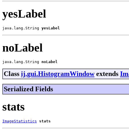
yesLabel
java.lang.String 
yesLabel
noLabel
java.lang.String 
noLabel
Class
ij.gui.HistogramWindow
extends
Im
Serialized Fields
stats
ImageStatistics
stats