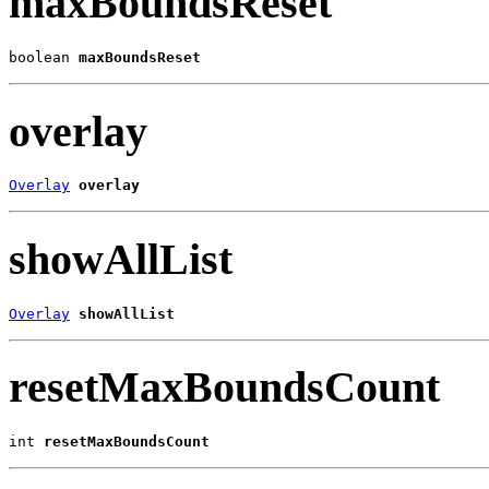
maxBoundsReset
boolean 
maxBoundsReset
overlay
Overlay
overlay
showAllList
Overlay
showAllList
resetMaxBoundsCount
int 
resetMaxBoundsCount