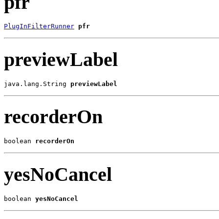
pfr
PlugInFilterRunner
pfr
previewLabel
java.lang.String 
previewLabel
recorderOn
boolean 
recorderOn
yesNoCancel
boolean 
yesNoCancel