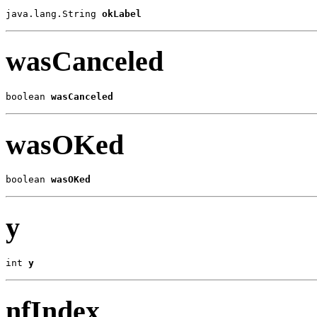
java.lang.String 
okLabel
wasCanceled
boolean 
wasCanceled
wasOKed
boolean 
wasOKed
y
int 
y
nfIndex