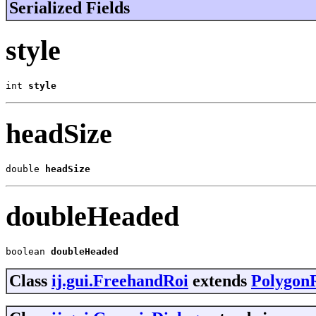
Serialized Fields
style
int 
style
headSize
double 
headSize
doubleHeaded
boolean 
doubleHeaded
Class
ij.gui.FreehandRoi
extends
Polygon