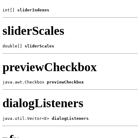
int[] 
sliderIndexes
sliderScales
double[] 
sliderScales
previewCheckbox
java.awt.Checkbox 
previewCheckbox
dialogListeners
java.util.Vector<E> 
dialogListeners