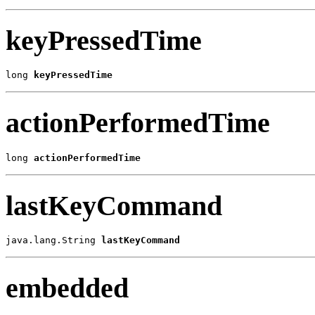
keyPressedTime
long 
keyPressedTime
actionPerformedTime
long 
actionPerformedTime
lastKeyCommand
java.lang.String 
lastKeyCommand
embedded