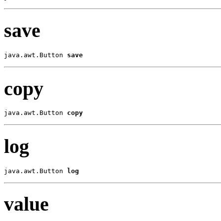
save
java.awt.Button 
save
copy
java.awt.Button 
copy
log
java.awt.Button 
log
value