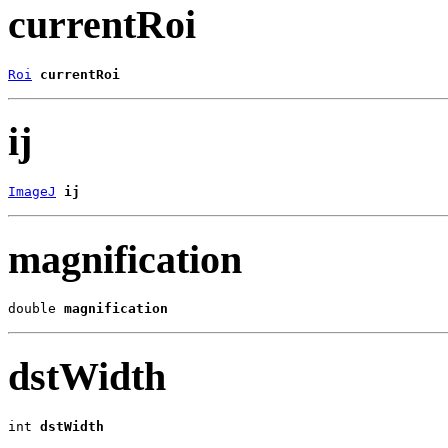
currentRoi
Roi
currentRoi
ij
ImageJ
ij
magnification
double 
magnification
dstWidth
int 
dstWidth