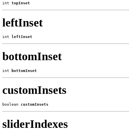
int 
topInset
leftInset
int 
leftInset
bottomInset
int 
bottomInset
customInsets
boolean 
customInsets
sliderIndexes