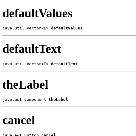
defaultValues
java.util.Vector<E> 
defaultValues
defaultText
java.util.Vector<E> 
defaultText
theLabel
java.awt.Component 
theLabel
cancel
java.awt.Button 
cancel