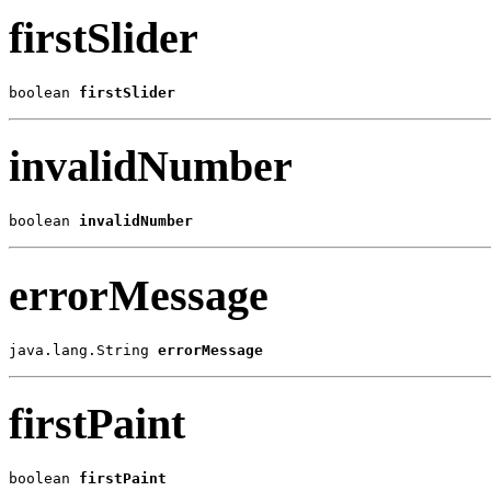
firstSlider
boolean 
firstSlider
invalidNumber
boolean 
invalidNumber
errorMessage
java.lang.String 
errorMessage
firstPaint
boolean 
firstPaint