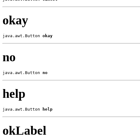
okay
java.awt.Button 
okay
no
java.awt.Button 
no
help
java.awt.Button 
help
okLabel