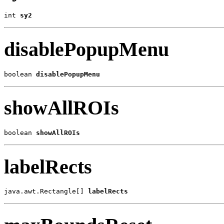
int 
sy2
disablePopupMenu
boolean 
disablePopupMenu
showAllROIs
boolean 
showAllROIs
labelRects
java.awt.Rectangle[] 
labelRects