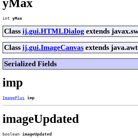
yMax
int 
yMax
Class
ij.gui.HTMLDialog
extends javax.sw
Class
ij.gui.ImageCanvas
extends java.awt
Serialized Fields
imp
ImagePlus
imp
imageUpdated
boolean 
imageUpdated