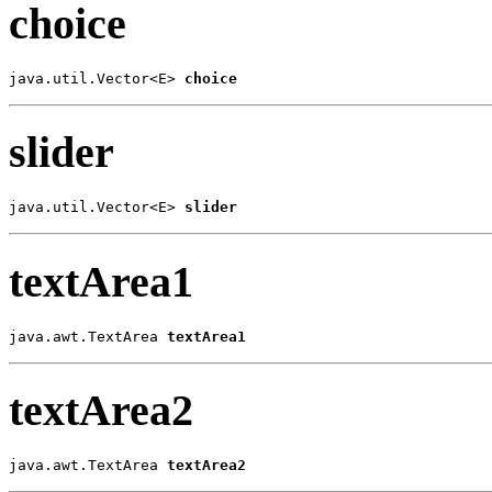
choice
java.util.Vector<E> 
choice
slider
java.util.Vector<E> 
slider
textArea1
java.awt.TextArea 
textArea1
textArea2
java.awt.TextArea 
textArea2