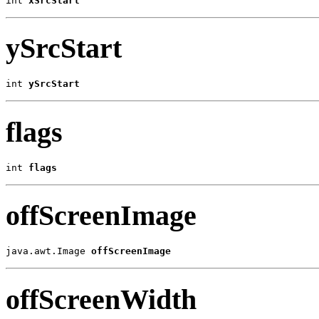
int 
xSrcStart
ySrcStart
int 
ySrcStart
flags
int 
flags
offScreenImage
java.awt.Image 
offScreenImage
offScreenWidth