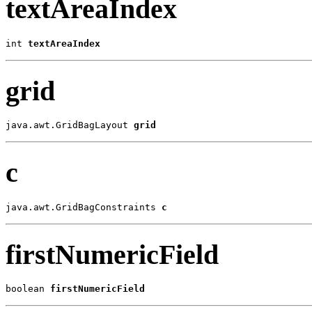
textAreaIndex
int 
textAreaIndex
grid
java.awt.GridBagLayout 
grid
c
java.awt.GridBagConstraints 
c
firstNumericField
boolean 
firstNumericField