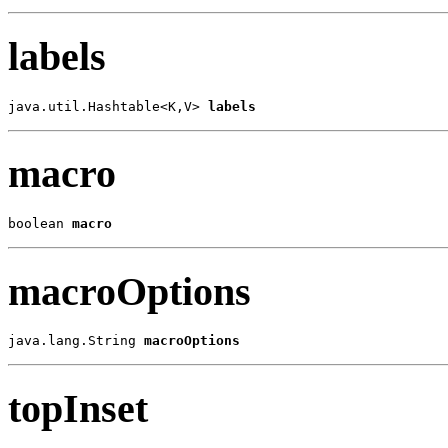
labels
java.util.Hashtable<K,V> 
labels
macro
boolean 
macro
macroOptions
java.lang.String 
macroOptions
topInset