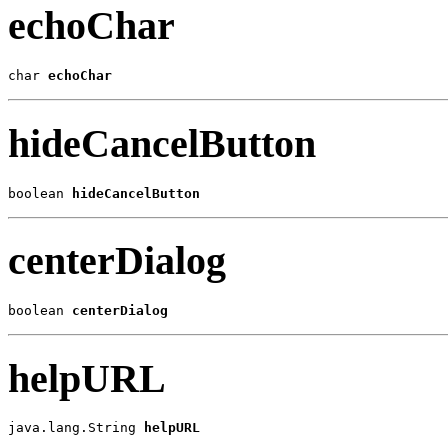
echoChar
char 
echoChar
hideCancelButton
boolean 
hideCancelButton
centerDialog
boolean 
centerDialog
helpURL
java.lang.String 
helpURL