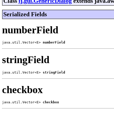
Class
ij.gui.GenericDialog
extends java.aw
Serialized Fields
numberField
java.util.Vector<E> 
numberField
stringField
java.util.Vector<E> 
stringField
checkbox
java.util.Vector<E> 
checkbox