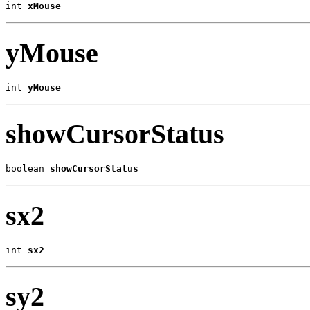
int 
xMouse
yMouse
int 
yMouse
showCursorStatus
boolean 
showCursorStatus
sx2
int 
sx2
sy2