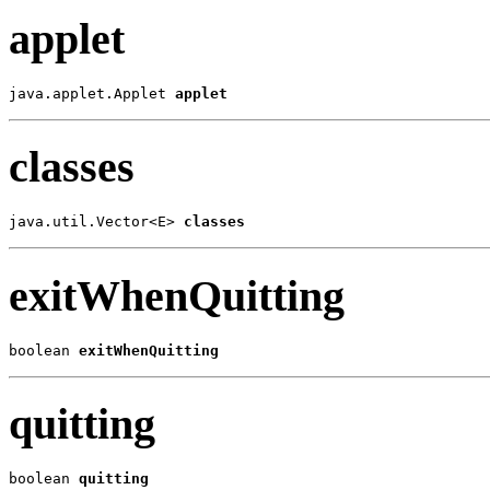
applet
java.applet.Applet 
applet
classes
java.util.Vector<E> 
classes
exitWhenQuitting
boolean 
exitWhenQuitting
quitting
boolean 
quitting